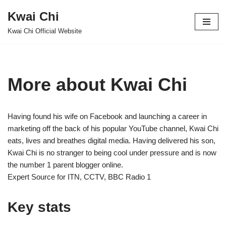
Kwai Chi
Skip
Kwai Chi Official Website
to
content
More about Kwai Chi
Having found his wife on Facebook and launching a career in
marketing off the back of his popular YouTube channel, Kwai Chi
eats, lives and breathes digital media. Having delivered his son,
Kwai Chi is no stranger to being cool under pressure and is now
the number 1 parent blogger online.
Expert Source for ITN, CCTV, BBC Radio 1
Key stats