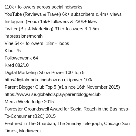
110k+ followers across social networks
YouTube (Reviews & Travel) 6k+ subscribers & 4m+ views
Instagram (Food) 15k+ followers & 230k+ likes
Twitter (Biz & Marketing) 31k+ followers & 1.5m
impressions/month
Vine 54k+ followers, 18m+ loops
Klout 75
Followerwonk 64
Kred 882/10
Digital Marketing Show Power 100 Top 5
http://digitalmarketingshow.co.uk/power-100/
Parent Blogger Club Top 5 (#1 since 16th November 2015)
https://www.rise.global/display/parentbloggerclub
Media Week Judge 2015
Forrester Groundswell Award for Social Reach in the Business-
To-Consumer (B2C) 2015
Featured in The Guardian, The Sunday Telegraph, Chicago Sun
Times, Mediaweek