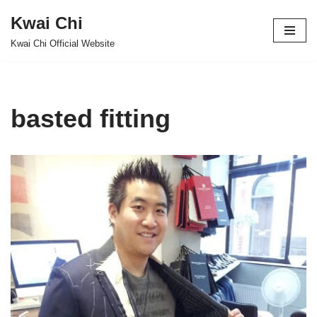
Kwai Chi
Skip
Kwai Chi Official Website
to
content
basted fitting