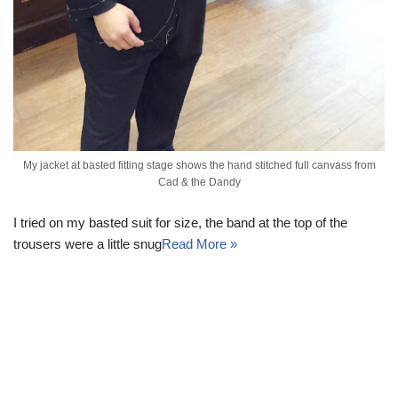
My jacket at basted fitting stage shows the hand stitched full canvass from
Cad & the Dandy
I tried on my basted suit for size, the band at the top of the
trousers were a little snug
Read More »