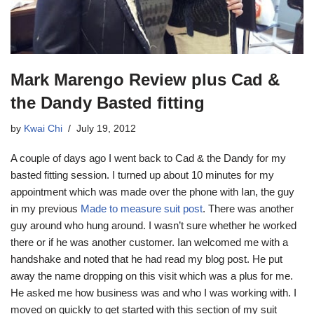
Mark Marengo Review plus Cad &
the Dandy Basted fitting
by
Kwai Chi
July 19, 2012
A couple of days ago I went back to Cad & the Dandy for my
basted fitting session. I turned up about 10 minutes for my
appointment which was made over the phone with Ian, the guy
in my previous
Made to measure suit post
. There was another
guy around who hung around. I wasn’t sure whether he worked
there or if he was another customer. Ian welcomed me with a
handshake and noted that he had read my blog post. He put
away the name dropping on this visit which was a plus for me.
He asked me how business was and who I was working with. I
moved on quickly to get started with this section of my suit