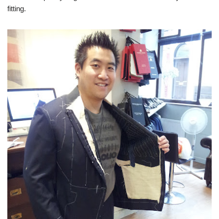
fitting.