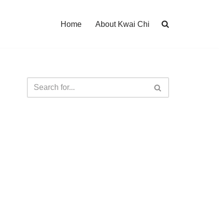
Home
About Kwai Chi