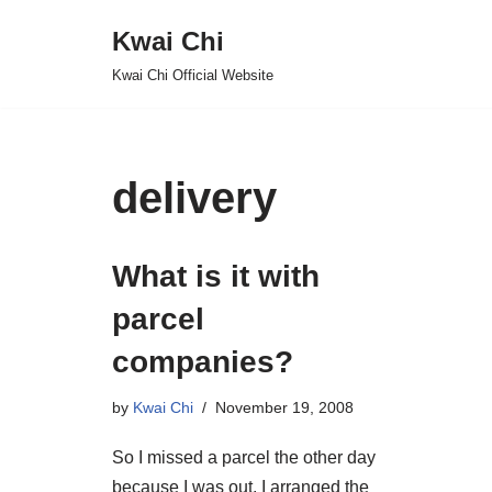
Kwai Chi
Skip
Kwai Chi Official Website
to
content
delivery
What is it with
parcel
companies?
by
Kwai Chi
November 19, 2008
So I missed a parcel the other day
because I was out. I arranged the