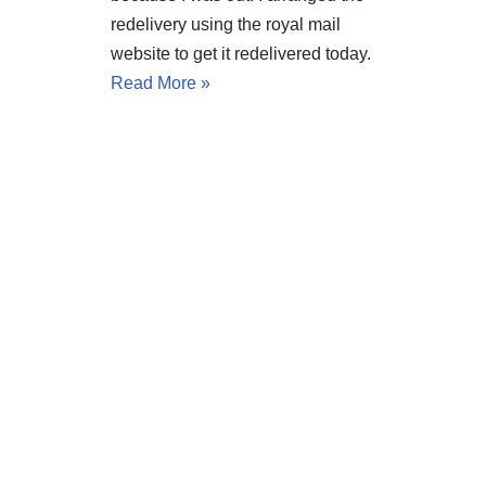
redelivery using the royal mail
website to get it redelivered today.
Read More »