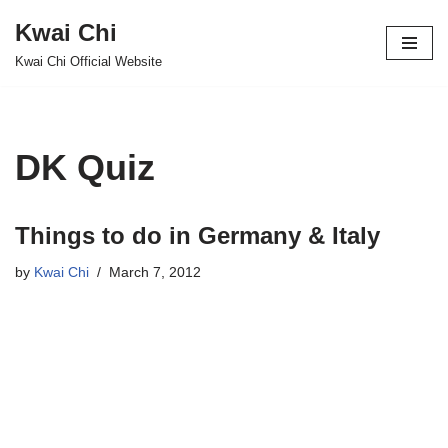
Kwai Chi
Skip
Kwai Chi Official Website
to
content
DK Quiz
Things to do in Germany & Italy
by
Kwai Chi
March 7, 2012