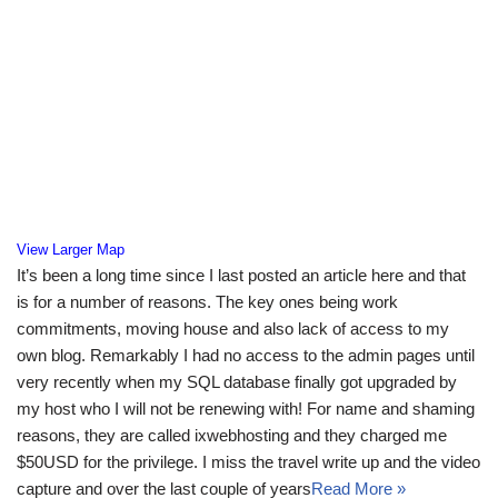
View Larger Map
It’s been a long time since I last posted an article here and that
is for a number of reasons. The key ones being work
commitments, moving house and also lack of access to my
own blog. Remarkably I had no access to the admin pages until
very recently when my SQL database finally got upgraded by
my host who I will not be renewing with! For name and shaming
reasons, they are called ixwebhosting and they charged me
$50USD for the privilege. I miss the travel write up and the video
capture and over the last couple of years
Read More »