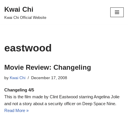
Kwai Chi
Skip
Kwai Chi Official Website
to
content
eastwood
Movie Review: Changeling
by
Kwai Chi
December 17, 2008
Changeling 4/5
This is the film made by Clint Eastwood starring Angelina Jolie
and not a story about a security officer on Deep Space Nine.
Read More »