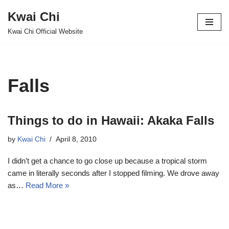
Kwai Chi
Skip
Kwai Chi Official Website
to
content
Falls
Things to do in Hawaii: Akaka Falls
by
Kwai Chi
April 8, 2010
I didn’t get a chance to go close up because a tropical storm
came in literally seconds after I stopped filming. We drove away
as…
Read More »