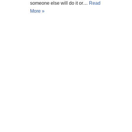
someone else will do it or…
Read
More »