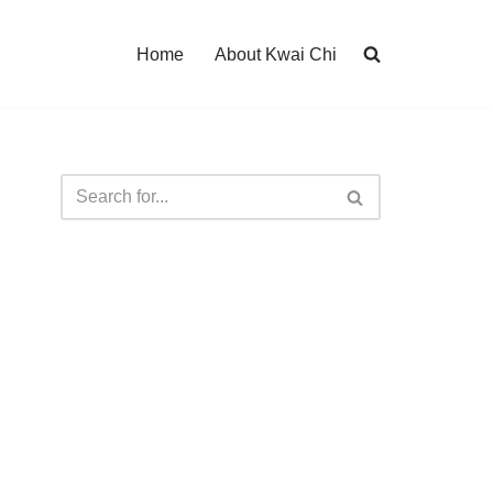
Home
About Kwai Chi