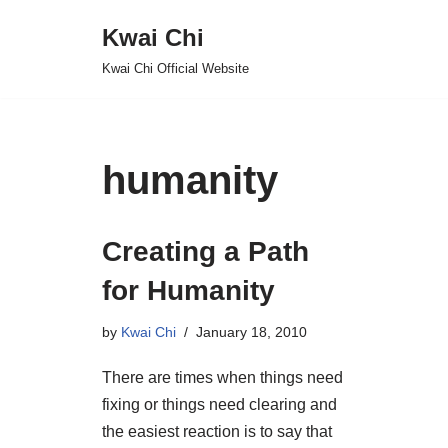
Kwai Chi
Skip
Kwai Chi Official Website
to
content
humanity
Creating a Path
for Humanity
by
Kwai Chi
January 18, 2010
There are times when things need
fixing or things need clearing and
the easiest reaction is to say that