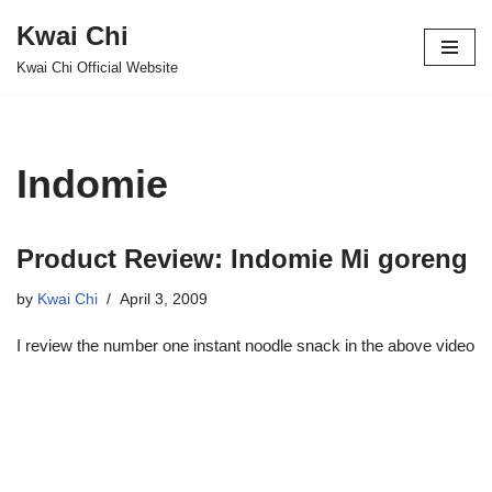
Kwai Chi
Skip
Kwai Chi Official Website
to
content
Indomie
Product Review: Indomie Mi goreng
by
Kwai Chi
April 3, 2009
I review the number one instant noodle snack in the above video