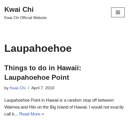
Kwai Chi
Skip
Kwai Chi Official Website
to
content
Laupahoehoe
Things to do in Hawaii:
Laupahoehoe Point
by
Kwai Chi
April 7, 2010
Laupahoehoe Point in Hawaii is a random stop off between
Waimea and Hilo on the Big Island of Hawaii. I would not exactly
call it…
Read More »