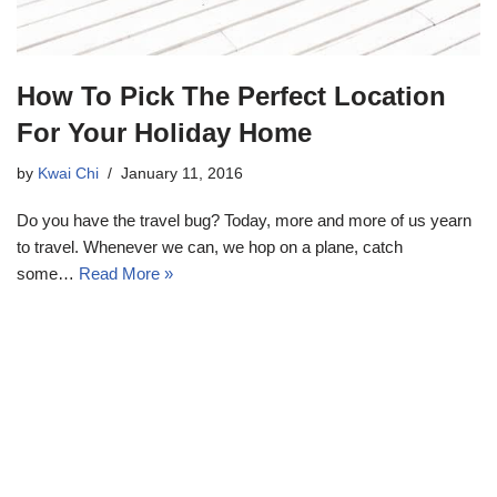
How To Pick The Perfect Location
For Your Holiday Home
by
Kwai Chi
January 11, 2016
Do you have the travel bug? Today, more and more of us yearn
to travel. Whenever we can, we hop on a plane, catch
some…
Read More »