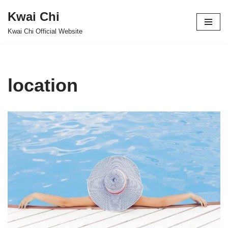
Kwai Chi
Skip
Kwai Chi Official Website
to
content
location