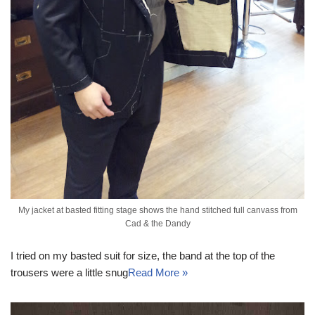
My jacket at basted fitting stage shows the hand stitched full canvass from
Cad & the Dandy
I tried on my basted suit for size, the band at the top of the
trousers were a little snug
Read More »