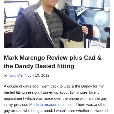
Mark Marengo Review plus Cad &
the Dandy Basted fitting
by
Kwai Chi
July 19, 2012
A couple of days ago I went back to Cad & the Dandy for my
basted fitting session. I turned up about 10 minutes for my
appointment which was made over the phone with Ian, the guy
in my previous
Made to measure suit post
. There was another
guy around who hung around. I wasn’t sure whether he worked