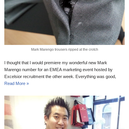
Mark Marengo trousers ripped at the crotch
I thought that I would premiere my wonderful new Mark
Marengo number for an EMEA marketing event hosted by
Excelsior recruitment the other week. Everything was good,
Read More »