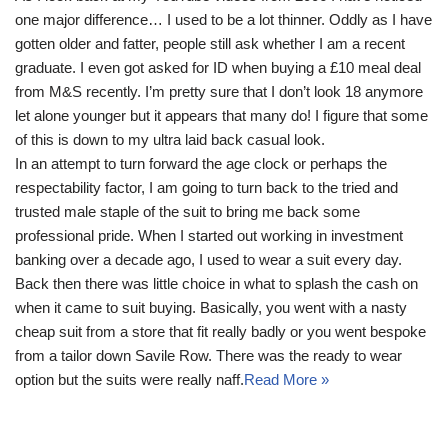
one major difference… I used to be a lot thinner. Oddly as I have
gotten older and fatter, people still ask whether I am a recent
graduate. I even got asked for ID when buying a £10 meal deal
from M&S recently. I’m pretty sure that I don’t look 18 anymore
let alone younger but it appears that many do! I figure that some
of this is down to my ultra laid back casual look.
In an attempt to turn forward the age clock or perhaps the
respectability factor, I am going to turn back to the tried and
trusted male staple of the suit to bring me back some
professional pride. When I started out working in investment
banking over a decade ago, I used to wear a suit every day.
Back then there was little choice in what to splash the cash on
when it came to suit buying. Basically, you went with a nasty
cheap suit from a store that fit really badly or you went bespoke
from a tailor down Savile Row. There was the ready to wear
option but the suits were really naff.
Read More »