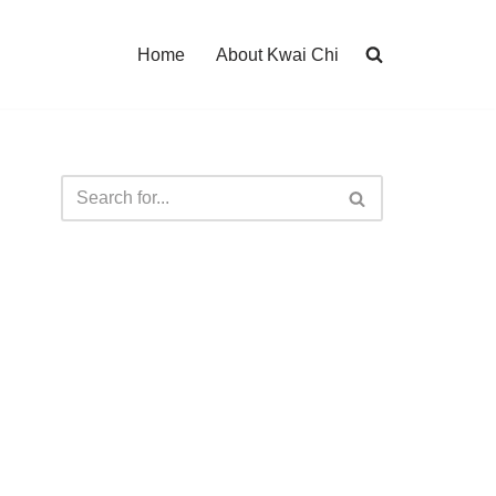
Home
About Kwai Chi