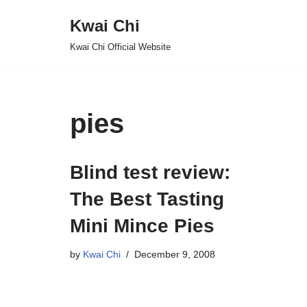
Kwai Chi
Skip
Kwai Chi Official Website
to
content
pies
Blind test review:
The Best Tasting
Mini Mince Pies
by
Kwai Chi
December 9, 2008