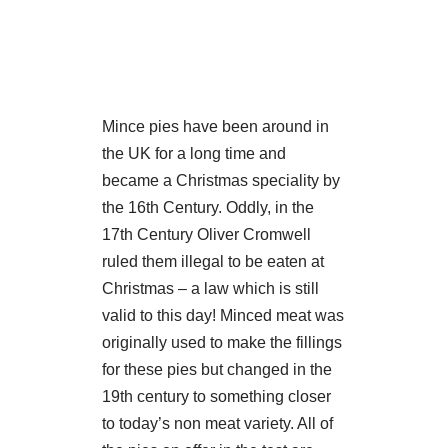
Mince pies have been around in
the UK for a long time and
became a Christmas speciality by
the 16th Century. Oddly, in the
17th Century Oliver Cromwell
ruled them illegal to be eaten at
Christmas – a law which is still
valid to this day! Minced meat was
originally used to make the fillings
for these pies but changed in the
19th century to something closer
to today’s non meat variety. All of