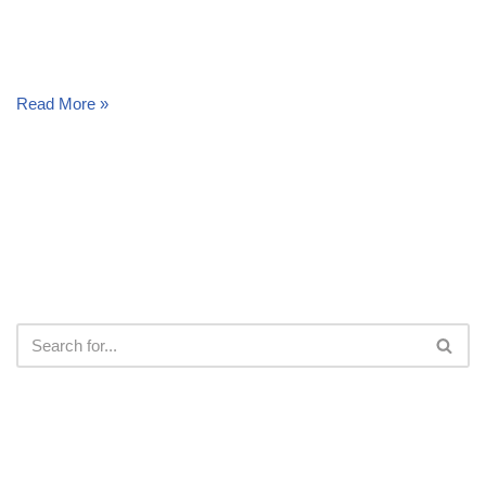
Read More »