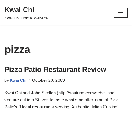
Kwai Chi
Skip
Kwai Chi Official Website
to
content
pizza
Pizza Patio Restaurant Review
by
Kwai Chi
October 20, 2009
Kwai Chi and John Skellon (http://youtube.com/schellinho)
venture out into St Ives to taste what’s on offer in on of Pizz
Patio’s 3 local restaurants serving ‘Authentic Italian Cuisine’.