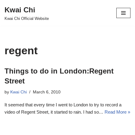
Kwai Chi
Skip
Kwai Chi Official Website
to
content
regent
Things to do in London:Regent
Street
by
Kwai Chi
March 6, 2010
It seemed that every time I went to London to try to record a
video of Regent Street, it started to rain. I had so…
Read More »