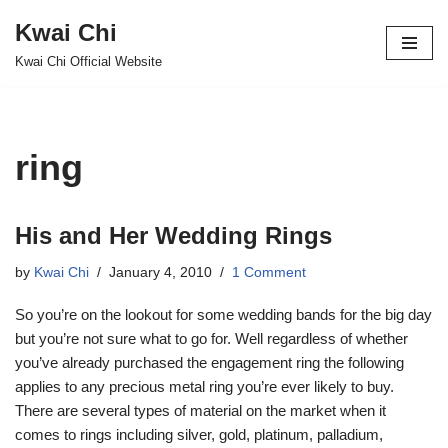
Kwai Chi
Skip
Kwai Chi Official Website
to
content
ring
His and Her Wedding Rings
by
Kwai Chi
January 4, 2010
1 Comment
So you’re on the lookout for some wedding bands for the big day
but you’re not sure what to go for. Well regardless of whether
you’ve already purchased the engagement ring the following
applies to any precious metal ring you’re ever likely to buy.
There are several types of material on the market when it
comes to rings including silver, gold, platinum, palladium,