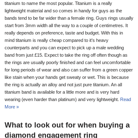
titanium to name the most popular. Titanium is a really
lightweight material and so comes in handy for guys as the
bands tend to be far wider than a female ring. Guys rings usually
start from 3mm width all the way to a couple of centimetres. It
really depends on preference, taste and budget. With this in
mind titanium is really cheap compared to it’s heavy
counterparts and you can expect to pick up a male wedding
band from just £15. Expect to take the ring off often though as
the rings are usually poorly finished and can feel uncomfortable
for long periods of wear and also can suffer from a green copper
like stain when your hands get sweaty or wet. This is because
the ring is actually an alloy and not just pure titanium. An all
titanium band is available for a little more and is very hard
wearing (even harder than platinum) and very lightweight.
Read
More »
What to look out for when buying a
diamond engagement ring