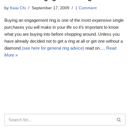
by
Kwai Chi
September 17, 2009
1 Comment
Buying an engagement ring is one of the most expensive single
purchases you will make in your life so it’s important to know
what you are buying into before shopping around. Unless you
have already decided not to get a ring at all or get one without a
diamond
(see here for general ring advice)
read on….
Read
More »