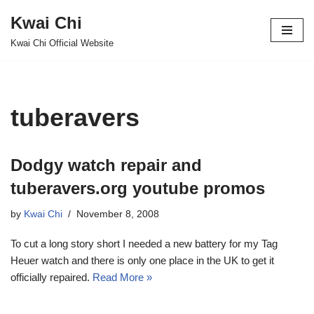
Kwai Chi
Skip
Kwai Chi Official Website
to
content
tuberavers
Dodgy watch repair and
tuberavers.org youtube promos
by
Kwai Chi
November 8, 2008
To cut a long story short I needed a new battery for my Tag
Heuer watch and there is only one place in the UK to get it
officially repaired.
Read More »