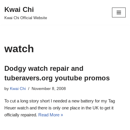
Kwai Chi
Skip
Kwai Chi Official Website
to
content
watch
Dodgy watch repair and
tuberavers.org youtube promos
by
Kwai Chi
November 8, 2008
To cut a long story short I needed a new battery for my Tag
Heuer watch and there is only one place in the UK to get it
officially repaired.
Read More »