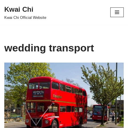
Kwai Chi
Skip
Kwai Chi Official Website
to
content
wedding transport