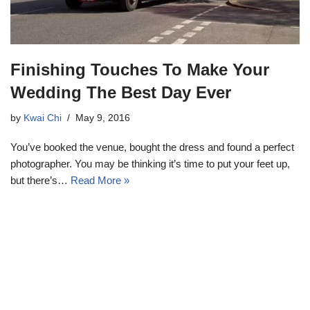
Finishing Touches To Make Your
Wedding The Best Day Ever
by
Kwai Chi
May 9, 2016
You’ve booked the venue, bought the dress and found a perfect
photographer. You may be thinking it’s time to put your feet up,
but there’s…
Read More »