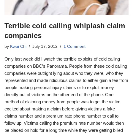
Terrible cold calling whiplash claim
companies
by
Kwai Chi
July 17, 2012
1 Comment
Only last week did I watch the terrible exploits of cold calling
companies on BBC’s Panorama. People from these cold calling
companies were outright lying about who they were, who they
represented and made ridiculous claims to either gain a fee from
people making personal injury claims or to exploit money
directly out of victims on the other end of the phone. One
method of claiming money from people was to get the victim
excited about making a claim before giving victims a fake
claims number and a premium rate phone number to call to
follow up. Victims calling the premium rate number would then
be placed on hold for a long time while they were getting billed