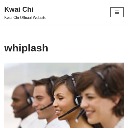
Kwai Chi
Skip
Kwai Chi Official Website
to
content
whiplash