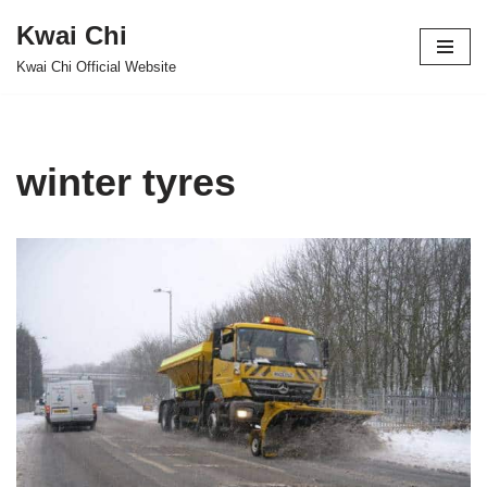
Kwai Chi
Skip
Kwai Chi Official Website
to
content
winter tyres