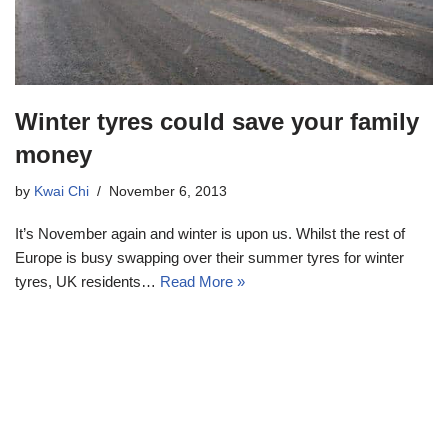
Winter tyres could save your family
money
by
Kwai Chi
November 6, 2013
It’s November again and winter is upon us. Whilst the rest of
Europe is busy swapping over their summer tyres for winter
tyres, UK residents…
Read More »