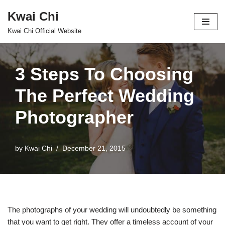
Kwai Chi
Skip
Kwai Chi Official Website
to
content
3 Steps To Choosing
The Perfect Wedding
Photographer
by
Kwai Chi
December 21, 2015
The photographs of your wedding will undoubtedly be something
that you want to get right. They offer a timeless account of your