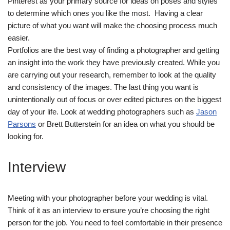
Pinterest as your primary source for ideas on poses and styles
to determine which ones you like the most. Having a clear
picture of what you want will make the choosing process much
easier.
Portfolios are the best way of finding a photographer and getting
an insight into the work they have previously created. While you
are carrying out your research, remember to look at the quality
and consistency of the images. The last thing you want is
unintentionally out of focus or over edited pictures on the biggest
day of your life. Look at wedding photographers such as
Jason
Parsons
or Brett Butterstein for an idea on what you should be
looking for.
Interview
Meeting with your photographer before your wedding is vital.
Think of it as an interview to ensure you’re choosing the right
person for the job. You need to feel comfortable in their presence