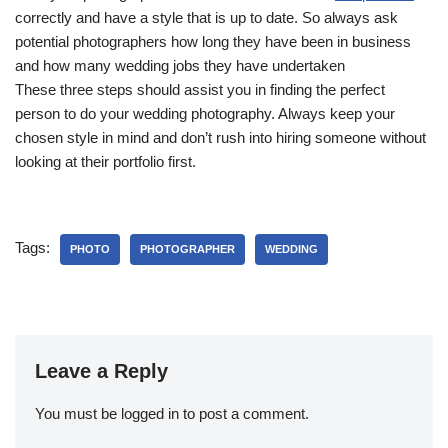
correctly and have a style that is up to date. So always ask
potential photographers how long they have been in business
and how many wedding jobs they have undertaken
These three steps should assist you in finding the perfect
person to do your wedding photography. Always keep your
chosen style in mind and don’t rush into hiring someone without
looking at their portfolio first.
Tags:
PHOTO
PHOTOGRAPHER
WEDDING
Leave a Reply
You must be
logged in
to post a comment.