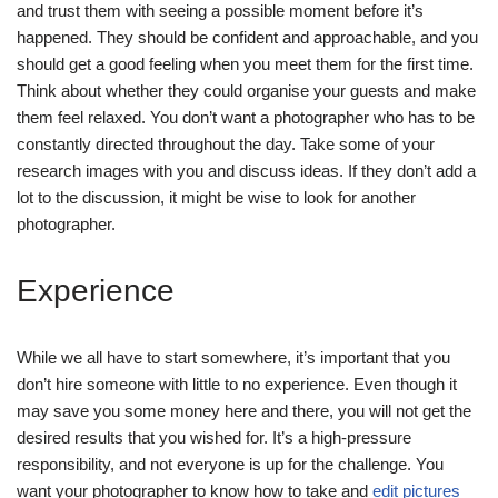
and trust them with seeing a possible moment before it’s
happened. They should be confident and approachable, and you
should get a good feeling when you meet them for the first time.
Think about whether they could organise your guests and make
them feel relaxed. You don’t want a photographer who has to be
constantly directed throughout the day. Take some of your
research images with you and discuss ideas. If they don’t add a
lot to the discussion, it might be wise to look for another
photographer.
Experience
While we all have to start somewhere, it’s important that you
don’t hire someone with little to no experience. Even though it
may save you some money here and there, you will not get the
desired results that you wished for. It’s a high-pressure
responsibility, and not everyone is up for the challenge. You
want your photographer to know how to take and
edit pictures