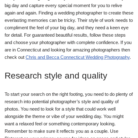
big day and capture every special moment for you to relive
again and again. Finding a wedding photographer to create these
everlasting memories can be tricky. Their style of work needs to
compliment the feel of your big day, and they need a keen eye
for detail. For guaranteed beautiful results, follow these steps
and choose your photographer with complete confidence. If you
are in Connecticut and looking for amazing photographers then
check out
Chris and Becca Connecticut Wedding Photography
.
Research style and quality
To start your search on the right footing, you need to do plenty of
research into potential photographer’s style and quality of
photos. You need to look for a style that could work well
alongside the theme or vibe of your wedding day. You might
want a relaxed feel or something contemporary looking.
Remember to make sure it reflects you as a couple. Use