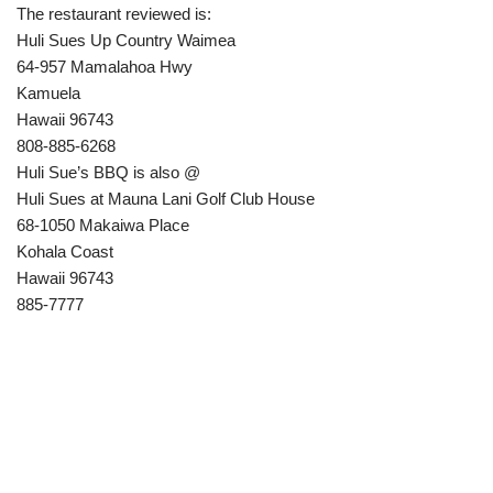
The restaurant reviewed is:
Huli Sues Up Country Waimea
64-957 Mamalahoa Hwy
Kamuela
Hawaii 96743
808-885-6268
Huli Sue’s BBQ is also @
Huli Sues at Mauna Lani Golf Club House
68-1050 Makaiwa Place
Kohala Coast
Hawaii 96743
885-7777