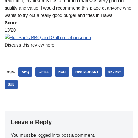
reflection, my first meal as a married man was very good in
quality and value. I would recommend this place ot anyone who
wants to try out a really good burger and fries in Hawaii.
Score
13/20
Discuss this review here
Tags:
BBQ
GRILL
HULI
RESTAURANT
REVIEW
SUE
Leave a Reply
You must be
logged in
to post a comment.