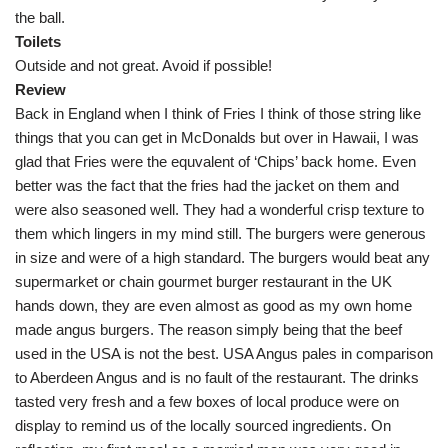
the ball.
Toilets
Outside and not great. Avoid if possible!
Review
Back in England when I think of Fries I think of those string like
things that you can get in McDonalds but over in Hawaii, I was
glad that Fries were the equvalent of ‘Chips’ back home. Even
better was the fact that the fries had the jacket on them and
were also seasoned well. They had a wonderful crisp texture to
them which lingers in my mind still. The burgers were generous
in size and were of a high standard. The burgers would beat any
supermarket or chain gourmet burger restaurant in the UK
hands down, they are even almost as good as my own home
made angus burgers. The reason simply being that the beef
used in the USA is not the best. USA Angus pales in comparison
to Aberdeen Angus and is no fault of the restaurant. The drinks
tasted very fresh and a few boxes of local produce were on
display to remind us of the locally sourced ingredients. On