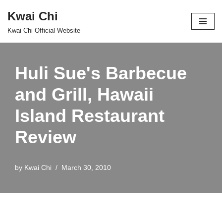
Kwai Chi
Skip
Kwai Chi Official Website
to
content
Huli Sue's Barbecue
and Grill, Hawaii
Island Restaurant
Review
by
Kwai Chi
March 30, 2010