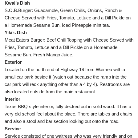
Kwai’s Dish
S.O.B.Burger: Guacamole, Green Chilis, Onions, Ranch &
Cheese Served with Fries, Tomato, Lettuce and a Dill Pickle on
a Homemade Sesame Bun. Iced Pineapple mint tea.
Yiki’s Dish
Meat Eaters Burger: Beef Chili Topping with Cheese Served with
Fries, Tomato, Lettuce and a Dill Pickle on a Homemade
Sesame Bun. Fresh Mango Juice.
Exterior
Located on the north end of Highway 19 from Waimea with a
small car park beside it (watch out because the ramp into the
car park will reck anything other than a 4 by 4). Restrooms are
also located outside from the main restaurant.
Interior
Texas BBQ style interior, fully decked out in solid wood. It has a
very old school feel about the place. There are tables and chairs
and also a stool and bar section looking out onto the road.
Service
Service consisted of one waitress who was very friendly and on