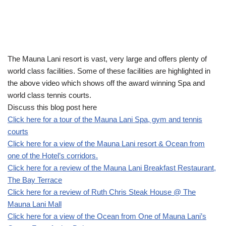
The Mauna Lani resort is vast, very large and offers plenty of
world class facilities. Some of these facilities are highlighted in
the above video which shows off the award winning Spa and
world class tennis courts.
Discuss this blog post here
Click here for a tour of the Mauna Lani Spa, gym and tennis
courts
Click here for a view of the Mauna Lani resort & Ocean from
one of the Hotel’s corridors.
Click here for a review of the Mauna Lani Breakfast Restaurant,
The Bay Terrace
Click here for a review of Ruth Chris Steak House @ The
Mauna Lani Mall
Click here for a view of the Ocean from One of Mauna Lani’s