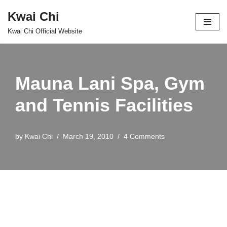
Kwai Chi
Skip
Kwai Chi Official Website
to
content
Mauna Lani Spa, Gym
and Tennis Facilities
by
Kwai Chi
March 19, 2010
4 Comments