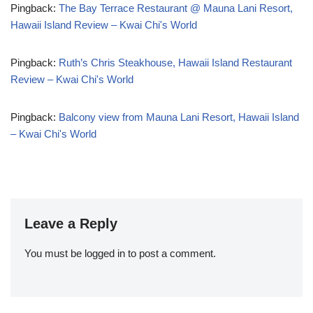
Pingback:
The Bay Terrace Restaurant @ Mauna Lani Resort,
Hawaii Island Review – Kwai Chi's World
Pingback:
Ruth’s Chris Steakhouse, Hawaii Island Restaurant
Review – Kwai Chi's World
Pingback:
Balcony view from Mauna Lani Resort, Hawaii Island
– Kwai Chi's World
Leave a Reply
You must be
logged in
to post a comment.