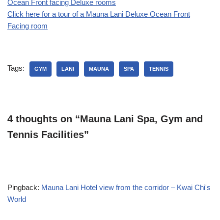
Ocean Front facing Deluxe rooms
Click here for a tour of a Mauna Lani Deluxe Ocean Front
Facing room
Tags:
GYM
LANI
MAUNA
SPA
TENNIS
4 thoughts on “Mauna Lani Spa, Gym and
Tennis Facilities”
Pingback:
Mauna Lani Hotel view from the corridor – Kwai Chi's
World