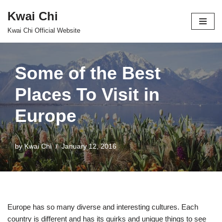
Kwai Chi
Skip
Kwai Chi Official Website
to
content
Some of the Best
Places To Visit in
Europe
by
Kwai Chi
January 12, 2016
Europe has so many diverse and interesting cultures. Each
country is different and has its quirks and unique things to see