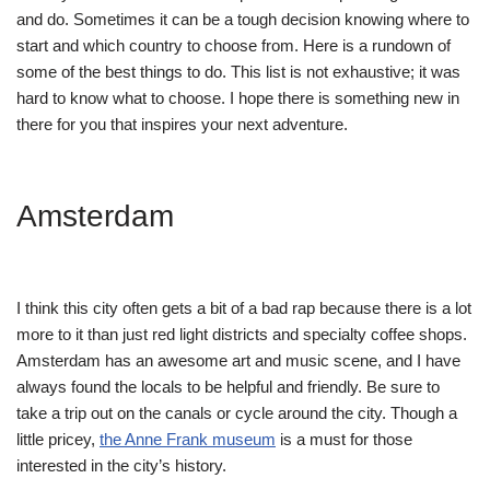
and do. Sometimes it can be a tough decision knowing where to
start and which country to choose from. Here is a rundown of
some of the best things to do. This list is not exhaustive; it was
hard to know what to choose. I hope there is something new in
there for you that inspires your next adventure.
Amsterdam
I think this city often gets a bit of a bad rap because there is a lot
more to it than just red light districts and specialty coffee shops.
Amsterdam has an awesome art and music scene, and I have
always found the locals to be helpful and friendly. Be sure to
take a trip out on the canals or cycle around the city. Though a
little pricey,
the Anne Frank museum
is a must for those
interested in the city’s history.