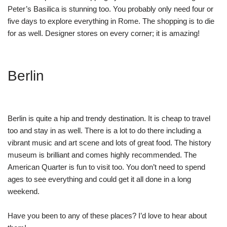
Peter’s Basilica is stunning too. You probably only need four or
five days to explore everything in Rome. The shopping is to die
for as well. Designer stores on every corner; it is amazing!
Berlin
Berlin is quite a hip and trendy destination. It is cheap to travel
too and stay in as well. There is a lot to do there including a
vibrant music and art scene and lots of great food. The history
museum is brilliant and comes highly recommended. The
American Quarter is fun to visit too. You don’t need to spend
ages to see everything and could get it all done in a long
weekend.
Have you been to any of these places? I’d love to hear about