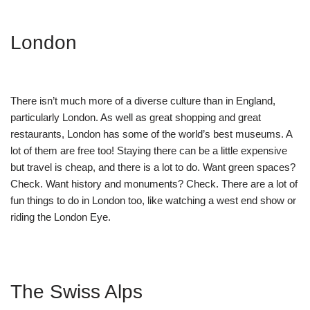
London
There isn’t much more of a diverse culture than in England,
particularly London. As well as great shopping and great
restaurants, London has some of the world’s best museums. A
lot of them are free too! Staying there can be a little expensive
but travel is cheap, and there is a lot to do. Want green spaces?
Check. Want history and monuments? Check. There are a lot of
fun things to do in London too, like watching a west end show or
riding the London Eye.
The Swiss Alps