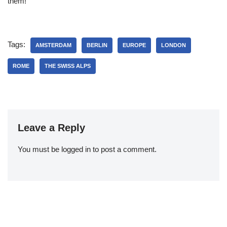
them!
Tags:
AMSTERDAM
BERLIN
EUROPE
LONDON
ROME
THE SWISS ALPS
Leave a Reply
You must be
logged in
to post a comment.