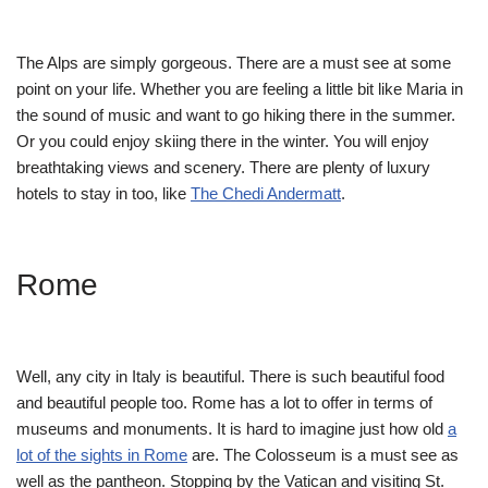
The Alps are simply gorgeous. There are a must see at some
point on your life. Whether you are feeling a little bit like Maria in
the sound of music and want to go hiking there in the summer.
Or you could enjoy skiing there in the winter. You will enjoy
breathtaking views and scenery. There are plenty of luxury
hotels to stay in too, like
The Chedi Andermatt
.
Rome
Well, any city in Italy is beautiful. There is such beautiful food
and beautiful people too. Rome has a lot to offer in terms of
museums and monuments. It is hard to imagine just how old
a
lot of the sights in Rome
are. The Colosseum is a must see as
well as the pantheon. Stopping by the Vatican and visiting St.