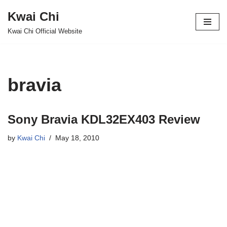
Kwai Chi
Skip
Kwai Chi Official Website
to
content
bravia
Sony Bravia KDL32EX403 Review
by
Kwai Chi
May 18, 2010