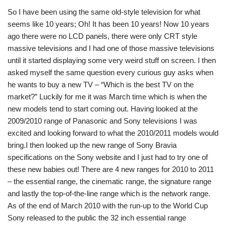
So I have been using the same old-style television for what
seems like 10 years; Oh! It has been 10 years! Now 10 years
ago there were no LCD panels, there were only CRT style
massive televisions and I had one of those massive televisions
until it started displaying some very weird stuff on screen. I then
asked myself the same question every curious guy asks when
he wants to buy a new TV – “Which is the best TV on the
market?” Luckily for me it was March time which is when the
new models tend to start coming out. Having looked at the
2009/2010 range of Panasonic and Sony televisions I was
excited and looking forward to what the 2010/2011 models would
bring.I then looked up the new range of Sony Bravia
specifications on the Sony website and I just had to try one of
these new babies out! There are 4 new ranges for 2010 to 2011
– the essential range, the cinematic range, the signature range
and lastly the top-of-the-line range which is the network range.
As of the end of March 2010 with the run-up to the World Cup
Sony released to the public the 32 inch essential range