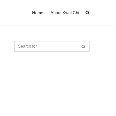
Home
About Kwai Chi