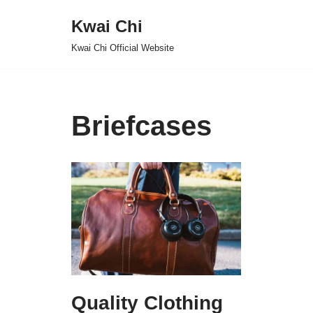
Kwai Chi
Skip
Kwai Chi Official Website
to
content
Briefcases
Quality Clothing