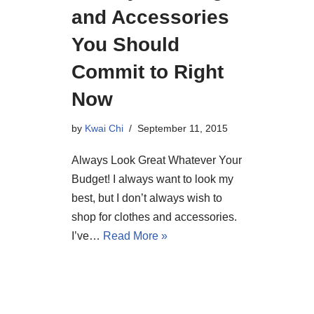
and Accessories
You Should
Commit to Right
Now
by
Kwai Chi
September 11, 2015
Always Look Great Whatever Your
Budget! I always want to look my
best, but I don’t always wish to
shop for clothes and accessories.
I’ve…
Read More »