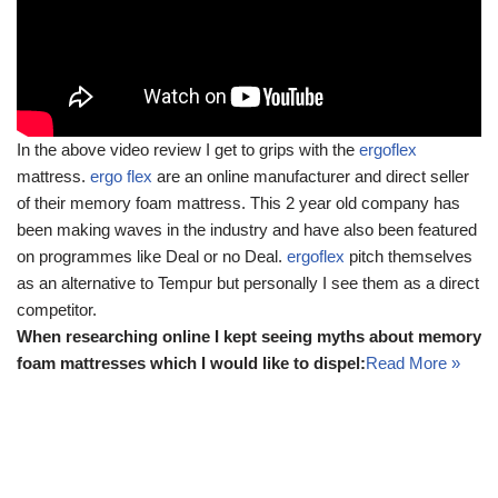
In the above video review I get to grips with the
ergoflex
mattress.
ergo flex
are an online manufacturer and direct seller
of their memory foam mattress. This 2 year old company has
been making waves in the industry and have also been featured
on programmes like Deal or no Deal.
ergoflex
pitch themselves
as an alternative to Tempur but personally I see them as a direct
competitor.
When researching online I kept seeing myths about memory
foam mattresses which I would like to dispel:
Read More »