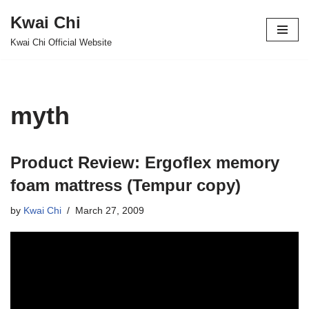
Kwai Chi
Skip
Kwai Chi Official Website
to
content
myth
Product Review: Ergoflex memory
foam mattress (Tempur copy)
by
Kwai Chi
March 27, 2009