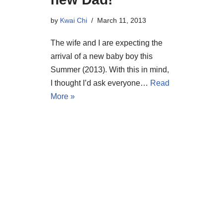
by
Kwai Chi
March 11, 2013
The wife and I are expecting the
arrival of a new baby boy this
Summer (2013). With this in mind,
I thought I’d ask everyone…
Read
More »