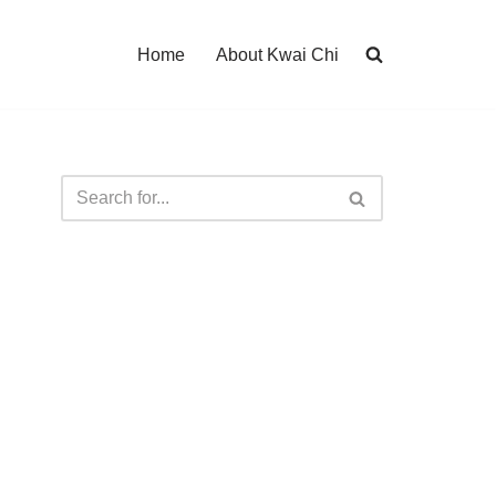
Home
About Kwai Chi