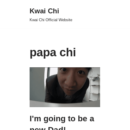
Kwai Chi
Skip
Kwai Chi Official Website
to
content
papa chi
I'm going to be a
new Dad!