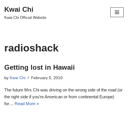
Kwai Chi
Skip
Kwai Chi Official Website
to
content
radioshack
Getting lost in Hawaii
by
Kwai Chi
February 5, 2010
The future Mrs Chi was driving on the wrong side of the road (or
the right side if you’re American or from continental Europe)
for…
Read More »