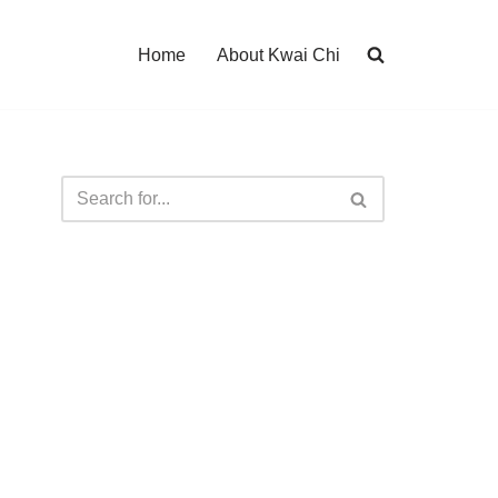
Home
About Kwai Chi