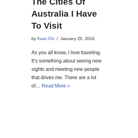
The Cities Of
Australia I Have
To Visit
by
Kwai Chi
January 20, 2016
As you all know, I love traveling.
It’s something about seeing new
sights and meeting new people
that drives me. There are a lot
of…
Read More »