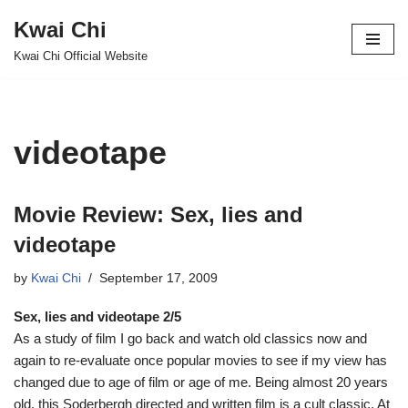
Kwai Chi
Skip
Kwai Chi Official Website
to
content
videotape
Movie Review: Sex, lies and
videotape
by
Kwai Chi
September 17, 2009
Sex, lies and videotape 2/5
As a study of film I go back and watch old classics now and
again to re-evaluate once popular movies to see if my view has
changed due to age of film or age of me. Being almost 20 years
old, this Soderbergh directed and written film is a cult classic. At