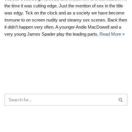
the time it was cutting edge. Just the mention of sex in the title
was edgy. Tick on the clock and as a society we have become
immune to on screen nudity and steamy sex scenes. Back then
it didn’t happen very often. A younger Andie MacDowell and a
very young James Spader play the leading parts.
Read More »