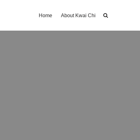
Home
About Kwai Chi