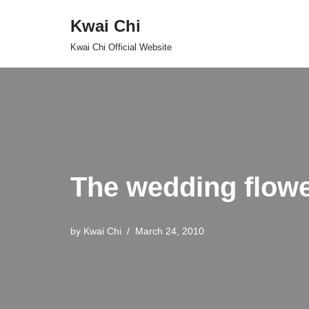
Kwai Chi
Skip
Kwai Chi Official Website
to
content
The wedding flow
by
Kwai Chi
March 24, 2010