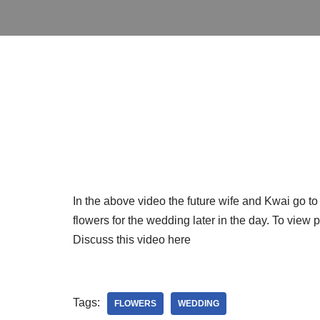
In the above video the future wife and Kwai go t
flowers for the wedding later in the day. To view
Discuss this video here
Tags:
FLOWERS
WEDDING