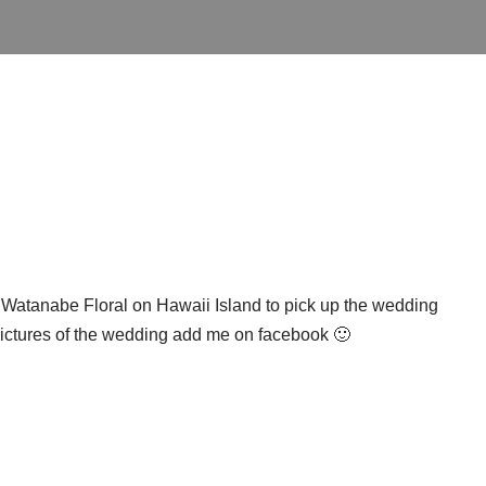
o Watanabe Floral on Hawaii Island to pick up the wedding
 pictures of the wedding add me on facebook 🙂