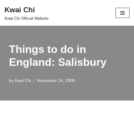
Kwai Chi
Skip
Kwai Chi Official Website
to
content
Things to do in
England: Salisbury
by
Kwai Chi
November 24, 2009