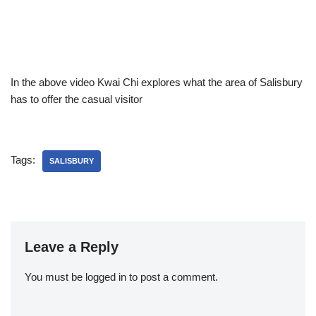
In the above video Kwai Chi explores what the area of Salisbury
has to offer the casual visitor
Tags:
SALISBURY
Leave a Reply
You must be
logged in
to post a comment.