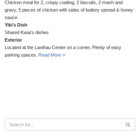
Chicken meal for 2, crispy coating, 2 biscuits, 2 mash and
gravy, 5 pieces of chicken with sides of buttery spread & honey
sauce.
Yiki’s Dish
Shared Kwai’s dishes
Exterior
Located at the Lanihau Center on a corner. Plenty of easy
parking spaces.
Read More »