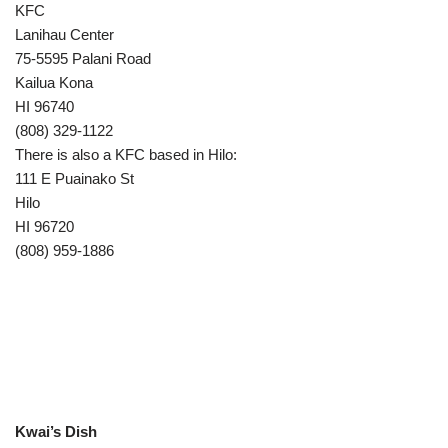
KFC
Lanihau Center
75-5595 Palani Road
Kailua Kona
HI 96740
(808) 329-1122
There is also a KFC based in Hilo:
111 E Puainako St
Hilo
HI 96720
(808) 959-1886
Kwai’s Dish