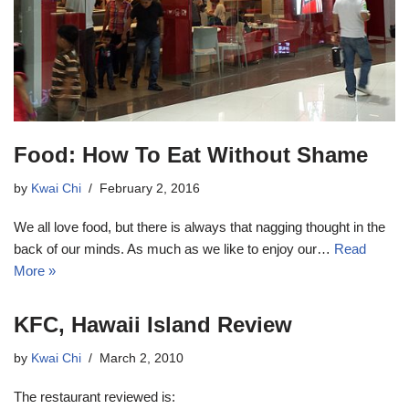
Food: How To Eat Without Shame
by
Kwai Chi
February 2, 2016
We all love food, but there is always that nagging thought in the
back of our minds. As much as we like to enjoy our…
Read
More »
KFC, Hawaii Island Review
by
Kwai Chi
March 2, 2010
The restaurant reviewed is: