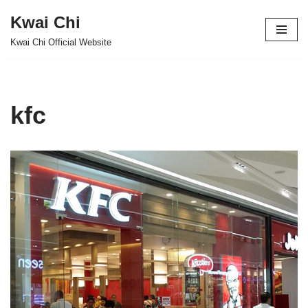
Kwai Chi
Skip
Kwai Chi Official Website
to
content
kfc